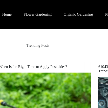
Home
Flower Gardening
Organic Gardening
P
Trending Posts
When Is the Right Time to Apply Pesticides?
61043
Trend