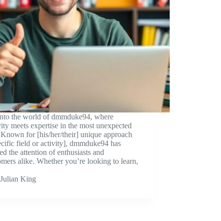
into the world of dmmduke94, where
vity meets expertise in the most unexpected
Known for [his/her/their] unique approach
ecific field or activity], dmmduke94 has
ed the attention of enthusiasts and
ers alike. Whether you’re looking to learn,
Julian King