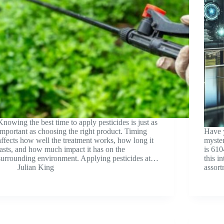
Knowing the best time to apply pesticides is just as
important as choosing the right product. Timing
Have 
affects how well the treatment works, how long it
myster
lasts, and how much impact it has on the
is 610
surrounding environment. Applying pesticides at…
this i
Julian King
assort