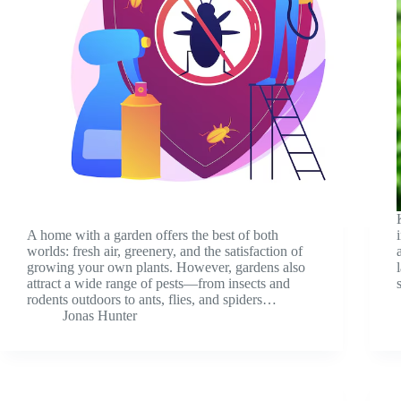
A home with a garden offers the best of both
worlds: fresh air, greenery, and the satisfaction of
growing your own plants. However, gardens also
attract a wide range of pests—from insects and
rodents outdoors to ants, flies, and spiders…
Jonas Hunter