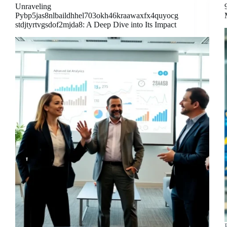
Unraveling
Pybp5jas8nlbaildhhel703okh46kraawaxfx4quyocg
stdjtyrtvgsdof2mjda8: A Deep Dive into Its Impact