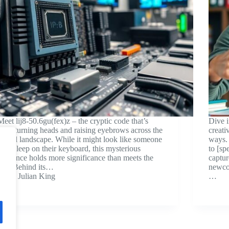
Meet lij8-50.6gu(fex)z – the cryptic code that’s
Dive 
been turning heads and raising eyebrows across the
creati
digital landscape. While it might look like someone
ways. 
fell asleep on their keyboard, this mysterious
to [sp
sequence holds more significance than meets the
captur
eye. Behind its…
newcom
Julian King
…