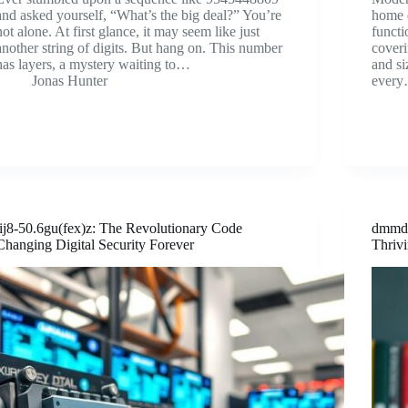
and asked yourself, “What’s the big deal?” You’re
home d
not alone. At first glance, it may seem like just
functi
another string of digits. But hang on. This number
coveri
has layers, a mystery waiting to…
and si
Jonas Hunter
ever
lij8-50.6gu(fex)z: The Revolutionary Code
dmmdu
Changing Digital Security Forever
Thriv