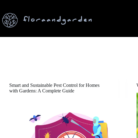
Skip
to
content
Smart and Sustainable Pest Control for Homes
with Gardens: A Complete Guide