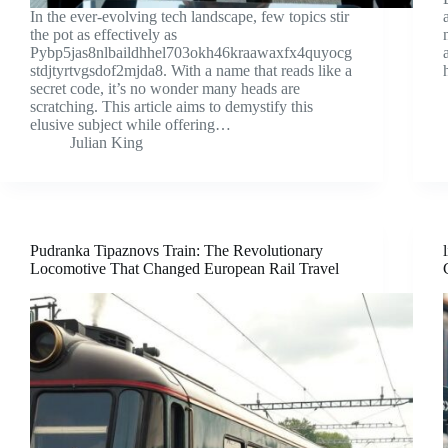
In the ever-evolving tech landscape, few topics stir
the pot as effectively as
Pybp5jas8nlbaildhhel703okh46kraawaxfx4quyocg
stdjtyrtvgsdof2mjda8. With a name that reads like a
secret code, it’s no wonder many heads are
scratching. This article aims to demystify this
elusive subject while offering…
Julian King
Pudranka Tipaznovs Train: The Revolutionary
Locomotive That Changed European Rail Travel