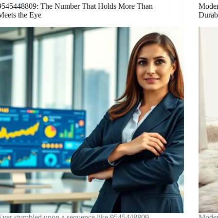
9545448809: The Number That Holds More Than
Moder
Meets the Eye
Durab
Ever stumbled upon a sequence like 9545448809
Moder