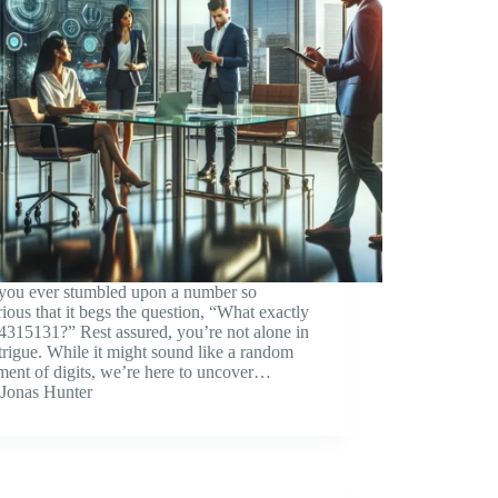
you ever stumbled upon a number so
ious that it begs the question, “What exactly
4315131?” Rest assured, you’re not alone in
ntrigue. While it might sound like a random
ment of digits, we’re here to uncover…
Jonas Hunter