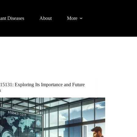
lant Diseases
About
More
15131: Exploring Its Importance and Future
s