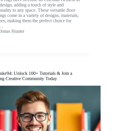
esign, adding a touch of style and
onality to any space. These versatile floor
ngs come in a variety of designs, materials,
zes, making them the perfect choice for
y…
Jonas Hunter
ke94: Unlock 100+ Tutorials & Join a
ing Creative Community Today