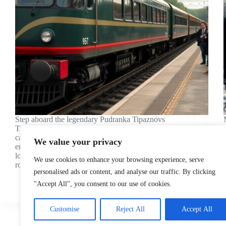
Step aboard the legendary Pudranka Tipaznovs
Train, a remarkable piece of railway history that’s
captured the imagination of travelers and train
We value your privacy
enthusiasts worldwide. This extraordinary
locomotive isn’t just another passenger train – it’s a
We use cookies to enhance your browsing experience, serve
rolling testament to innovation and engineering…
personalised ads or content, and analyse our traffic. By clicking
Julian King
"Accept All", you consent to our use of cookies.
Customise
Reject All
Accept All