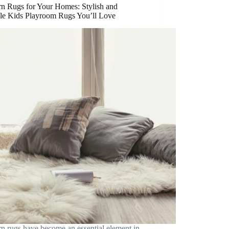
n Rugs for Your Homes: Stylish and
le Kids Playroom Rugs You’ll Love
n rugs have become an essential element in