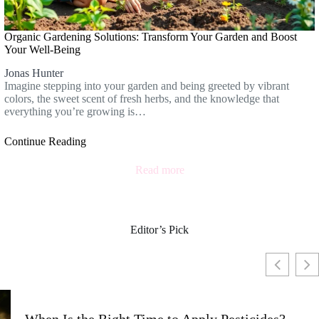
Organic Gardening Solutions: Transform Your Garden and Boost
Your Well-Being
Jonas Hunter
Imagine stepping into your garden and being greeted by vibrant
colors, the sweet scent of fresh herbs, and the knowledge that
everything you’re growing is…
Continue Reading
Read more
Editor’s Pick
When Is the Right Time to Apply Pesticides?