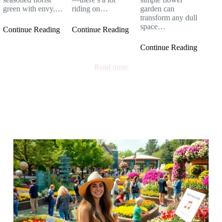
green with envy.…
riding on…
garden can
transform any dull
space…
Continue Reading
Continue Reading
Continue Reading
Read more