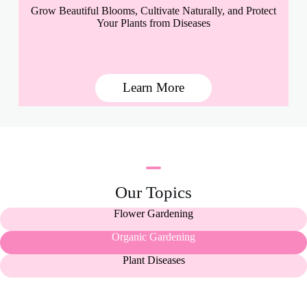
Grow Beautiful Blooms, Cultivate Naturally, and Protect
Your Plants from Diseases
Learn More
Our Topics
Flower Gardening
Organic Gardening
Plant Diseases