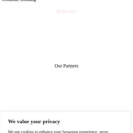
Read more
Our Partners
We value your privacy
We use cookies to enhance your browsing experience, serve