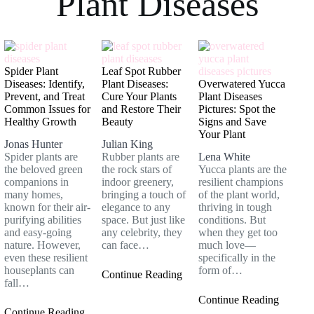
Plant Diseases
Spider Plant
Leaf Spot Rubber
Diseases: Identify,
Plant Diseases:
Overwatered Yucca
Prevent, and Treat
Cure Your Plants
Plant Diseases
Common Issues for
and Restore Their
Pictures: Spot the
Healthy Growth
Beauty
Signs and Save
Your Plant
Jonas Hunter
Julian King
Spider plants are
Rubber plants are
Lena White
the beloved green
the rock stars of
Yucca plants are the
companions in
indoor greenery,
resilient champions
many homes,
bringing a touch of
of the plant world,
known for their air-
elegance to any
thriving in tough
purifying abilities
space. But just like
conditions. But
and easy-going
any celebrity, they
when they get too
nature. However,
can face…
much love—
even these resilient
specifically in the
houseplants can
form of…
Continue Reading
fall…
Continue Reading
Continue Reading