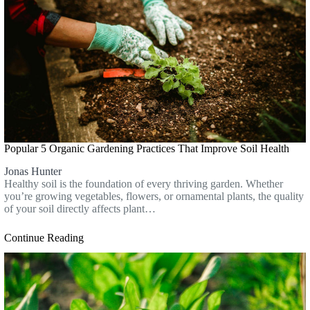
Popular 5 Organic Gardening Practices That Improve Soil Health
Jonas Hunter
Healthy soil is the foundation of every thriving garden. Whether
you’re growing vegetables, flowers, or ornamental plants, the quality
of your soil directly affects plant…
Continue Reading