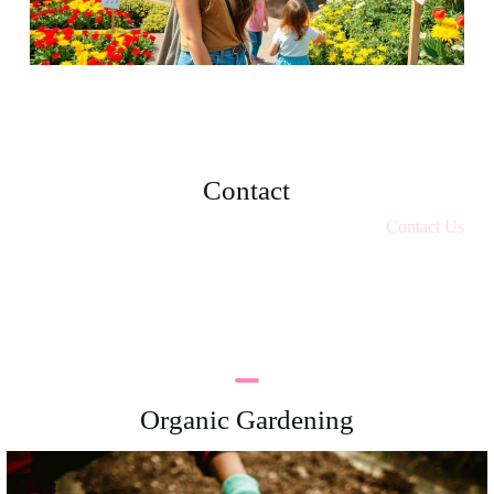
Contact
Contact Us
Organic Gardening