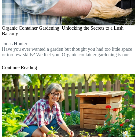
Organic Container Gardening: Unlocking the Secrets to a Lush
Balcony
Jonas Hunter
Have you ever wanted a garden but thought you had too little space
or too few skills? We feel you. Organic container gardening is our…
Continue Reading