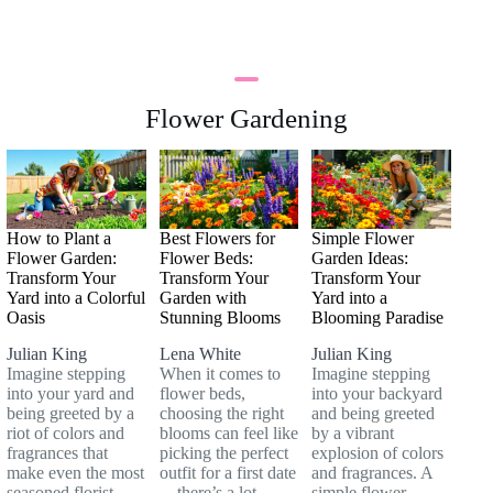
Flower Gardening
How to Plant a
Best Flowers for
Simple Flower
Flower Garden:
Flower Beds:
Garden Ideas:
Transform Your
Transform Your
Transform Your
Yard into a Colorful
Garden with
Yard into a
Oasis
Stunning Blooms
Blooming Paradise
Julian King
Lena White
Julian King
Imagine stepping
When it comes to
Imagine stepping
into your yard and
flower beds,
into your backyard
being greeted by a
choosing the right
and being greeted
riot of colors and
blooms can feel like
by a vibrant
fragrances that
picking the perfect
explosion of colors
make even the most
outfit for a first date
and fragrances. A
seasoned florist
—there’s a lot
simple flower