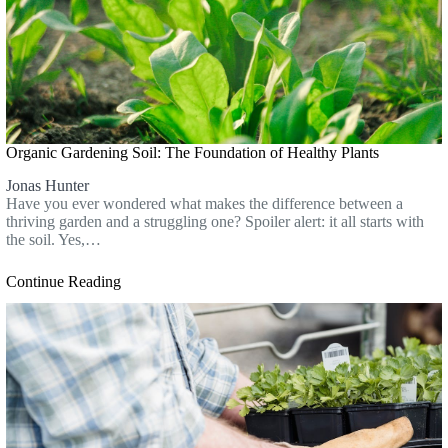
Organic Gardening Soil: The Foundation of Healthy Plants
Jonas Hunter
Have you ever wondered what makes the difference between a
thriving garden and a struggling one? Spoiler alert: it all starts with
the soil. Yes,…
Continue Reading